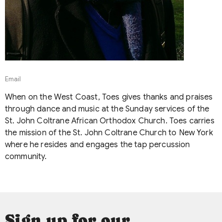
Email
When on the West Coast, Toes gives thanks and praises
through dance and music at the Sunday services of the
St. John Coltrane African Orthodox Church. Toes carries
the mission of the St. John Coltrane Church to New York
where he resides and engages the tap percussion
community.
Sign up for our