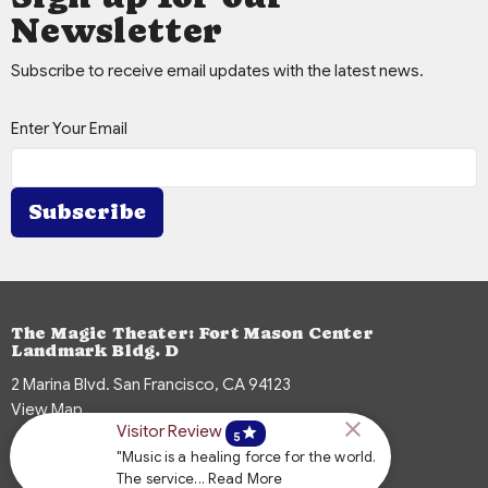
Newsletter
Subscribe to receive email updates with the latest news.
Enter Your Email
Subscribe
The Magic Theater: Fort Mason Center
Landmark Bldg. D
2 Marina Blvd. San Francisco, CA 94123
View Map
Visitor Review
star
5
"Music is a healing force for the world.
The service... Read More