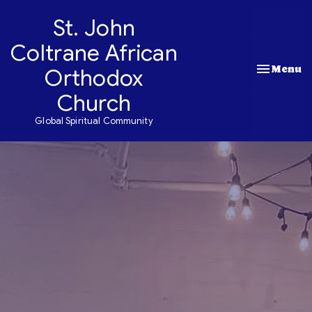
St. John
Coltrane African
Toggle nav
Menu
Orthodox
Church
Global Spiritual Community