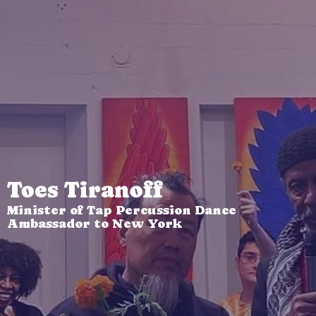
Toes Tiranoff
Minister of Tap Percussion Dance
Ambassador to New York