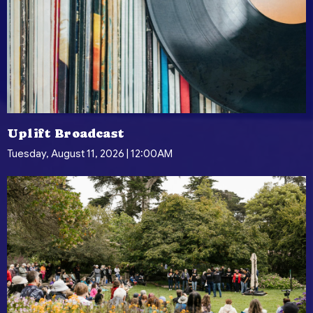
Uplift Broadcast
Tuesday, August 11, 2026 | 12:00AM