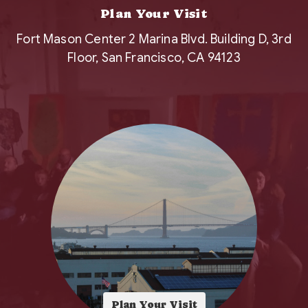
Plan Your Visit
Fort Mason Center 2 Marina Blvd. Building D, 3rd
Floor, San Francisco, CA 94123
Plan Your Visit