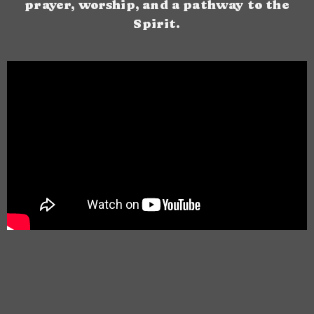
prayer, worship, and a pathway to the
Spirit.