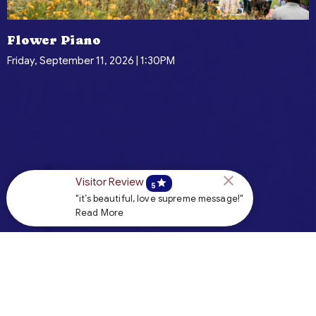
Flower Piano
Friday, September 11, 2026 | 1:30PM
Visitor Review
star
5
"it’s beautiful, love supreme message!"
Read More