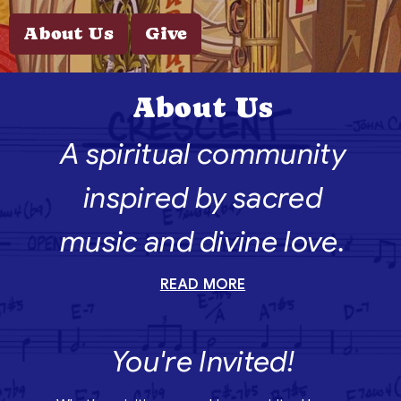
About Us
Give
About Us
A spiritual community
inspired by sacred
music and divine love.
READ MORE
You're Invited!