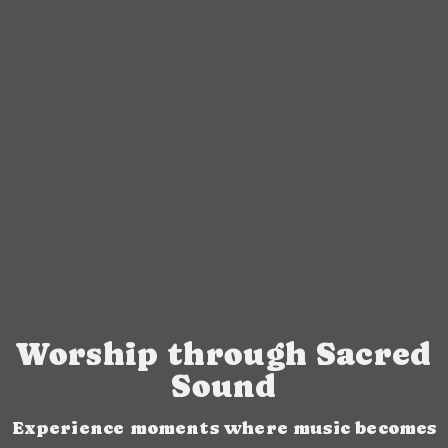
Worship through Sacred
Sound
Experience moments where music becomes