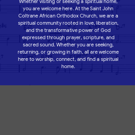
Whether visiting or seeking a spiritual home,
you are welcome here. At the
Saint John
Coltrane African Orthodox Church
, we are a
spiritual community rooted in love, liberation,
and the transformative power of God
expressed through prayer, scripture, and
sacred sound. Whether you are seeking,
returning, or growing in faith, all are welcome
here to worship, connect, and find a spiritual
home.