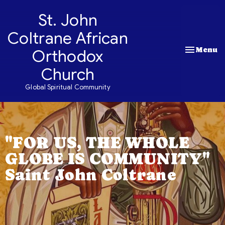
St. John
Coltrane African
Toggle nav
Menu
Orthodox
Church
Global Spiritual Community
"FOR US, THE WHOLE
GLOBE IS COMMUNITY"
Saint John Coltrane