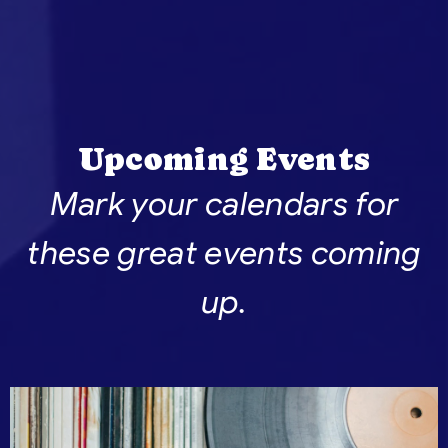
Upcoming Events
Mark your calendars for
these great events coming
up.