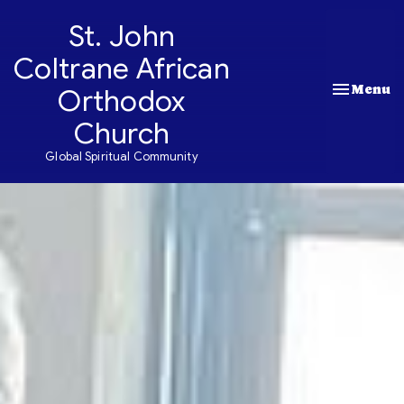
St. John
Coltrane African
Toggle nav
Menu
Orthodox
Church
Global Spiritual Community