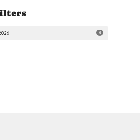
ilters
4
2026