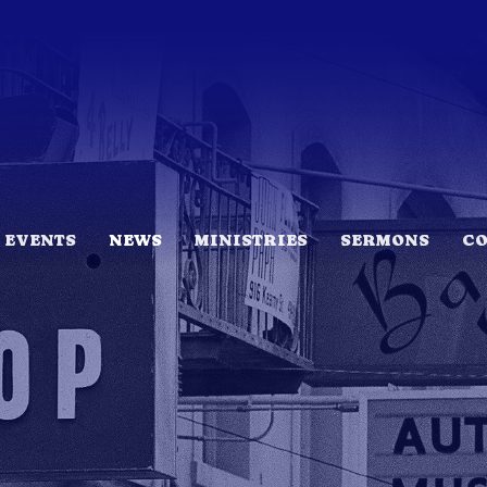
EVENTS
NEWS
MINISTRIES
SERMONS
C