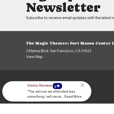
Newsletter
Subscribe to receive email updates with the latest 
The Magic Theater: Fort Mason Center 
2 Marina Blvd. San Francisco, CA 94123
View Map
HOME
Visitor Review
star
5
"The service we attended was
ABOUT
something I will never... Read More
EVENTS
NEWS