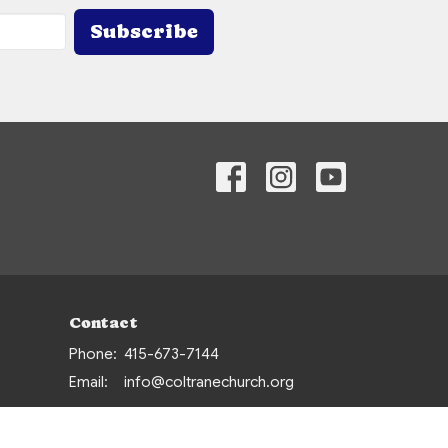
Subscribe
Contact
Phone:
415-673-7144
Email
:
info@coltranechurch.org
Office Hours