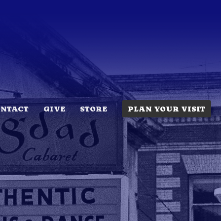
ONTACT
GIVE
STORE
PLAN YOUR VISIT