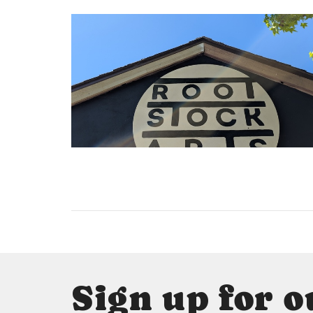
Sign up for o