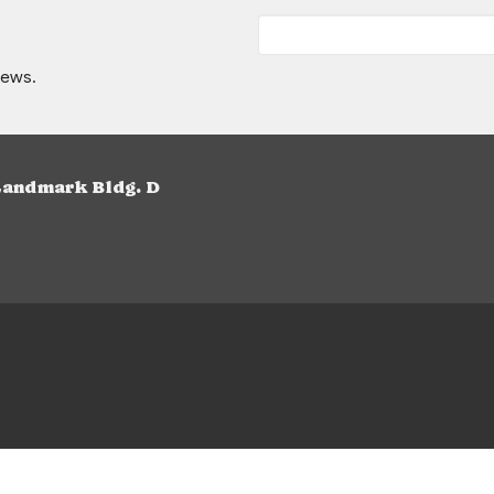
news.
Landmark Bldg. D