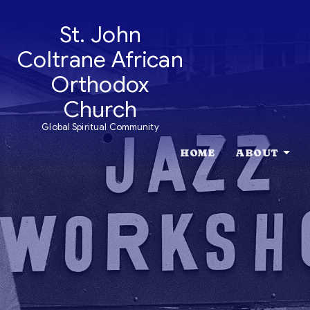
St. John
Coltrane African
Orthodox
Church
Global Spiritual Community
HOME
ABOUT