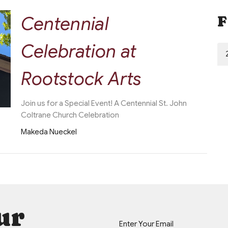
Centennial
F
Celebration at
Rootstock Arts
Join us for a Special Event! A Centennial St. John
Coltrane Church Celebration
Makeda Nueckel
ur
Enter Your Email